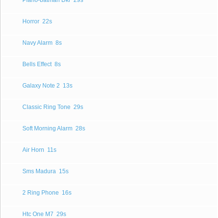
Piano-batman Dkr
29s
Horror
22s
Navy Alarm
8s
Bells Effect
8s
Galaxy Note 2
13s
Classic Ring Tone
29s
Soft Morning Alarm
28s
Air Horn
11s
Sms Madura
15s
2 Ring Phone
16s
Htc One M7
29s