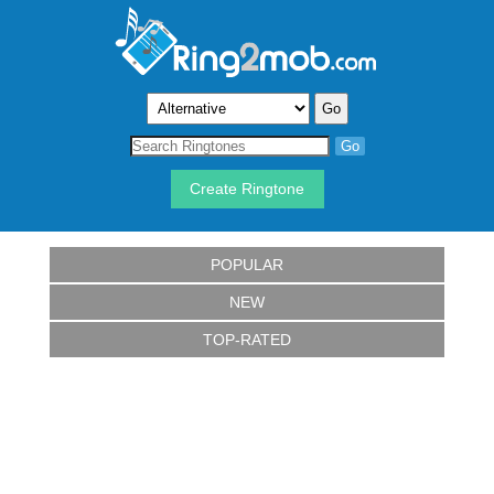
Create Ringtone
POPULAR
NEW
TOP-RATED