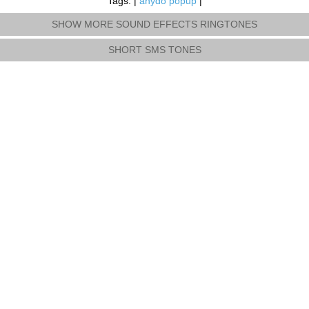
Tags: |
anydo popup
|
SHOW MORE SOUND EFFECTS RINGTONES
SHORT SMS TONES