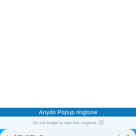
Anydo Popup ringtone
Do not forget to rate this ringtone.