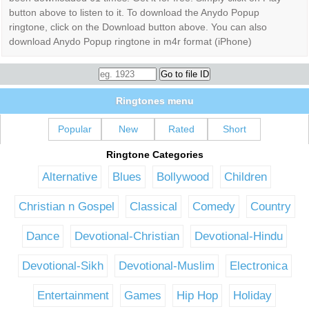
button above to listen to it. To download the Anydo Popup
ringtone, click on the Download button above. You can also
download Anydo Popup ringtone in m4r format (iPhone)
Ringtones menu
Popular
New
Rated
Short
Ringtone Categories
Alternative
Blues
Bollywood
Children
Christian n Gospel
Classical
Comedy
Country
Dance
Devotional-Christian
Devotional-Hindu
Devotional-Sikh
Devotional-Muslim
Electronica
Entertainment
Games
Hip Hop
Holiday