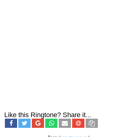
Like this Ringtone? Share it...