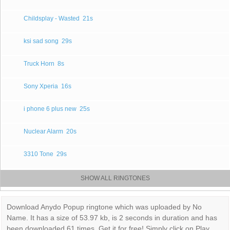
Childsplay - Wasted
21s
ksi sad song
29s
Truck Horn
8s
Sony Xperia
16s
i phone 6 plus new
25s
Nuclear Alarm
20s
3310 Tone
29s
SHOW ALL RINGTONES
Download Anydo Popup ringtone which was uploaded by No
Name. It has a size of 53.97 kb, is 2 seconds in duration and has
been downloaded 61 times. Get it for free! Simply click on Play