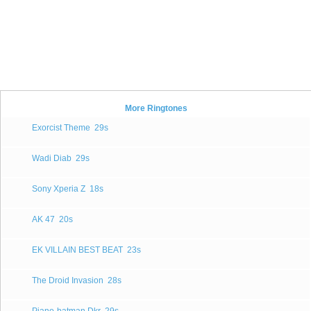
More Ringtones
Exorcist Theme
29s
Wadi Diab
29s
Sony Xperia Z
18s
AK 47
20s
EK VILLAIN BEST BEAT
23s
The Droid Invasion
28s