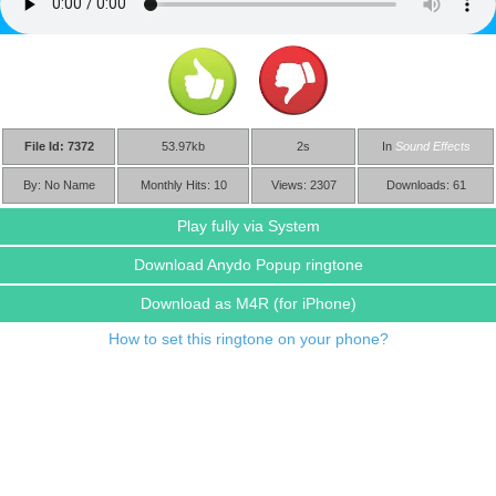
File Id: 7372
53.97kb
2s
In
Sound Effects
By: No Name
Monthly Hits: 10
Views: 2307
Downloads: 61
Play fully via System
Download Anydo Popup ringtone
Download as M4R
(for iPhone)
How to set this ringtone on your phone?