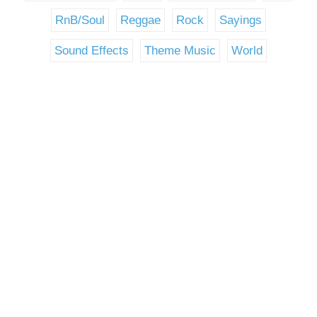
RnB/Soul
Reggae
Rock
Sayings
Sound Effects
Theme Music
World