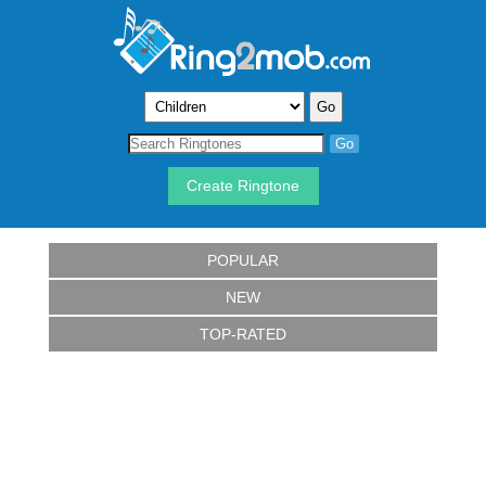
Create Ringtone
POPULAR
NEW
TOP-RATED