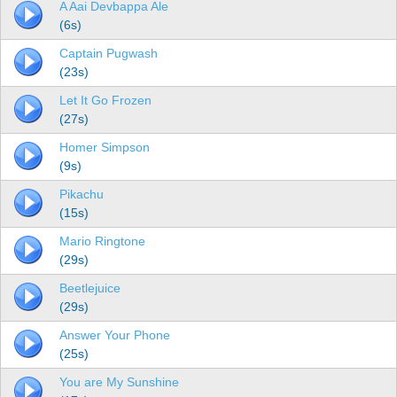
A Aai Devbappa Ale
(6s)
Captain Pugwash
(23s)
Let It Go Frozen
(27s)
Homer Simpson
(9s)
Pikachu
(15s)
Mario Ringtone
(29s)
Beetlejuice
(29s)
Answer Your Phone
(25s)
You are My Sunshine