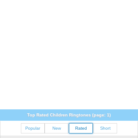
Top Rated Children Ringtones (page: 1)
Popular
New
Rated
Short