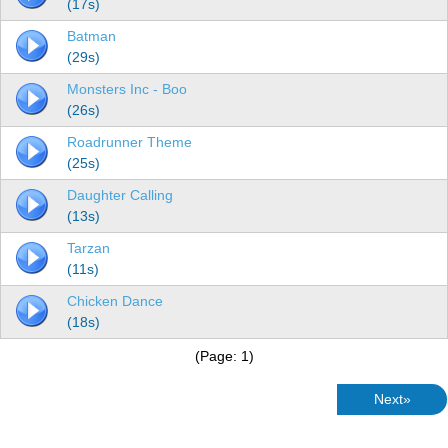
(17s)
Batman
(29s)
Monsters Inc - Boo
(26s)
Roadrunner Theme
(25s)
Daughter Calling
(13s)
Tarzan
(11s)
Chicken Dance
(18s)
(Page: 1)
Next»