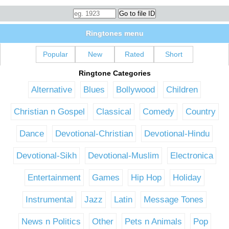
Ringtones menu
Popular
New
Rated
Short
Ringtone Categories
Alternative
Blues
Bollywood
Children
Christian n Gospel
Classical
Comedy
Country
Dance
Devotional-Christian
Devotional-Hindu
Devotional-Sikh
Devotional-Muslim
Electronica
Entertainment
Games
Hip Hop
Holiday
Instrumental
Jazz
Latin
Message Tones
News n Politics
Other
Pets n Animals
Pop