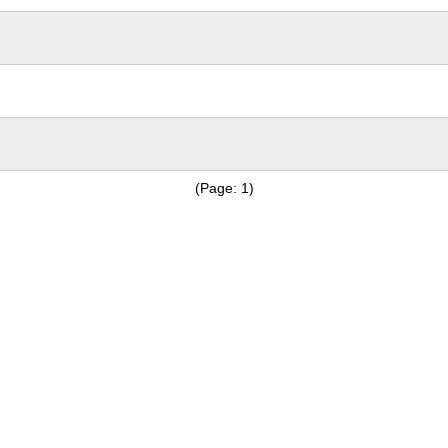
(Page: 1)