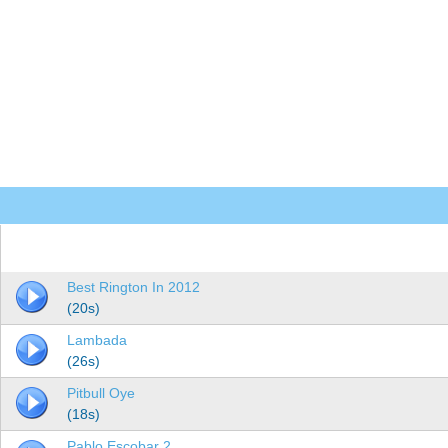
Best Rington In 2012
(20s)
Lambada
(26s)
Pitbull Oye
(18s)
Pablo Escobar 2