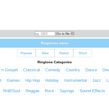
Ringtones menu
Popular
New
Rated
Short
Ringtone Categories
n n Gospel
Classical
Comedy
Country
Dance
Dev
t
Games
Hip Hop
Holiday
Instrumental
Jazz
L
RnB/Soul
Reggae
Rock
Sayings
Sound Effects