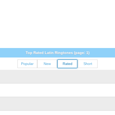
Top Rated Latin Ringtones (page: 1)
Popular
New
Rated
Short