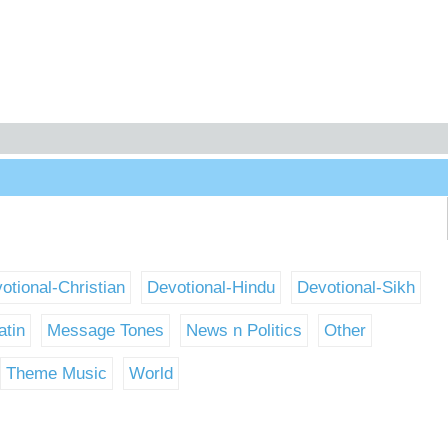
otional-Christian
Devotional-Hindu
Devotional-Sikh
atin
Message Tones
News n Politics
Other
Theme Music
World