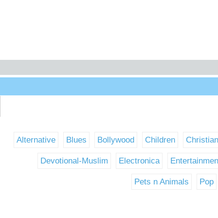
Alternative
Blues
Bollywood
Children
Christia
Devotional-Muslim
Electronica
Entertainmen
Pets n Animals
Pop