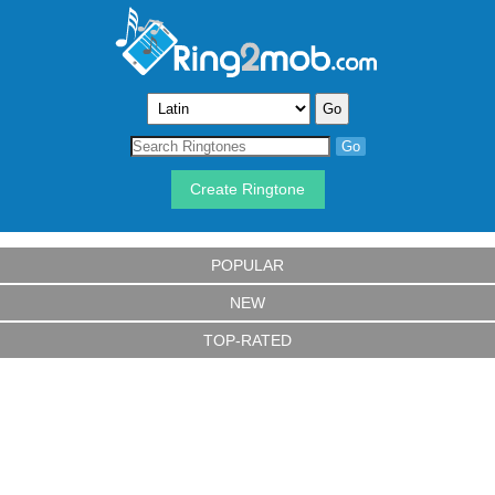
Create Ringtone
POPULAR
NEW
TOP-RATED