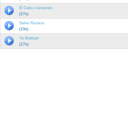
El Cabo Llamando
(27s)
Salve Rociera
(29s)
Ya Makkah
(27s)