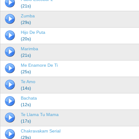
(21s)
Zumba
(29s)
Hijo De Puta
(20s)
Marimba
(21s)
Me Enamore De Ti
(25s)
Te Amo
(14s)
Bachata
(12s)
Te Llama Tu Mama
(17s)
Chakravakam Serial
(29s)