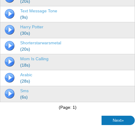
(20s)
Text Message Tone
(9s)
Harry Potter
(30s)
Shorterstarwarsmetal
(20s)
Mom Is Calling
(18s)
Arabic
(28s)
Sms
(6s)
(Page: 1)
Next»