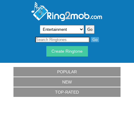
Create Ringtone
POPULAR
NEW
TOP-RATED