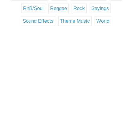
RnB/Soul
Reggae
Rock
Sayings
Sound Effects
Theme Music
World