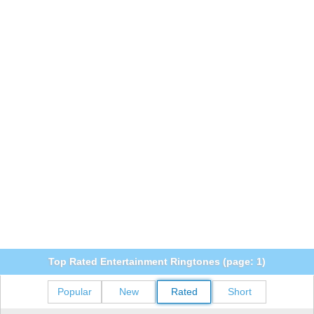
Top Rated Entertainment Ringtones (page: 1)
Popular
New
Rated
Short