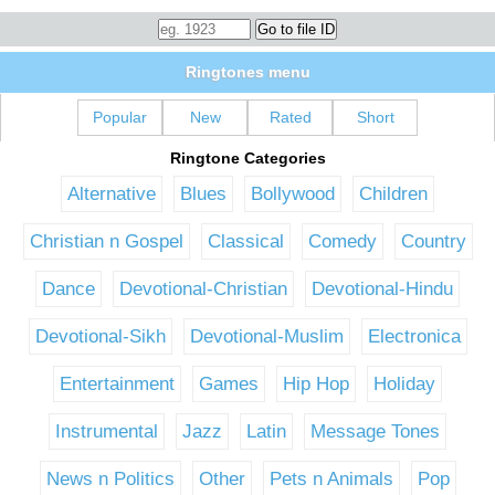
Ringtones menu
Popular
New
Rated
Short
Ringtone Categories
Alternative
Blues
Bollywood
Children
Christian n Gospel
Classical
Comedy
Country
Dance
Devotional-Christian
Devotional-Hindu
Devotional-Sikh
Devotional-Muslim
Electronica
Entertainment
Games
Hip Hop
Holiday
Instrumental
Jazz
Latin
Message Tones
News n Politics
Other
Pets n Animals
Pop