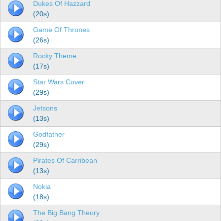
Dukes Of Hazzard
(20s)
Game Of Thrones
(26s)
Rocky Theme
(17s)
Star Wars Cover
(29s)
Jetsons
(13s)
Godfather
(29s)
Pirates Of Carribean
(13s)
Nokia
(18s)
The Big Bang Theory