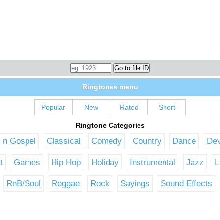
Ringtones menu
Popular
New
Rated
Short
Ringtone Categories
n n Gospel
Classical
Comedy
Country
Dance
Dev
t
Games
Hip Hop
Holiday
Instrumental
Jazz
L
RnB/Soul
Reggae
Rock
Sayings
Sound Effects