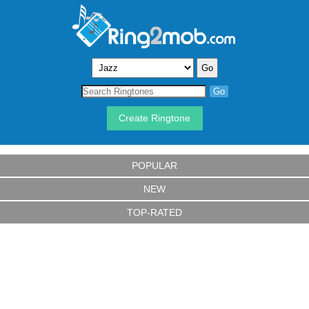
Create Ringtone
POPULAR
NEW
TOP-RATED