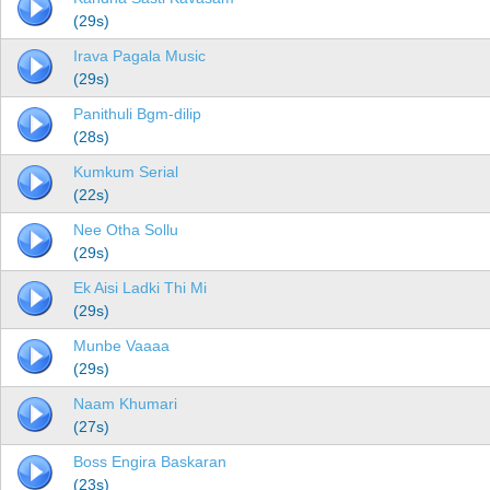
(29s)
Irava Pagala Music
(29s)
Panithuli Bgm-dilip
(28s)
Kumkum Serial
(22s)
Nee Otha Sollu
(29s)
Ek Aisi Ladki Thi Mi
(29s)
Munbe Vaaaa
(29s)
Naam Khumari
(27s)
Boss Engira Baskaran
(23s)