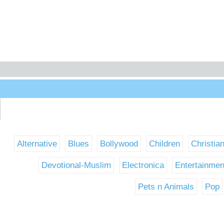
Alternative
Blues
Bollywood
Children
Christia
Devotional-Muslim
Electronica
Entertainmen
Pets n Animals
Pop