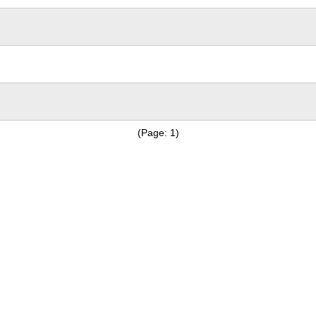
(Page: 1)