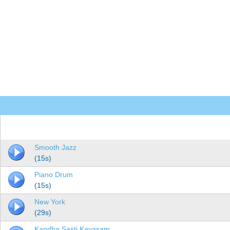
Smooth Jazz
(15s)
Piano Drum
(15s)
New York
(29s)
Kandha Sasti Kavasam