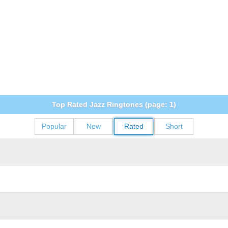
Top Rated Jazz Ringtones (page: 1)
Popular
New
Rated
Short