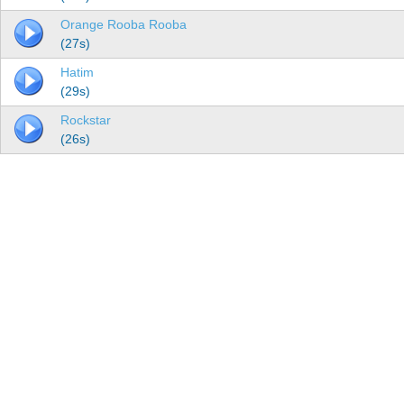
Orange Rooba Rooba
(27s)
Hatim
(29s)
Rockstar
(26s)