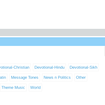
otional-Christian
Devotional-Hindu
Devotional-Sikh
atin
Message Tones
News n Politics
Other
Theme Music
World