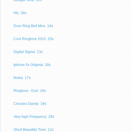
Google Tone
12s
Htc
28s
Door Ring Bell Mixx
14s
Cool Ringtone 2015
20s
Digital Signal
13s
Iphone 5s Original
18s
Nokia
17s
Ringtone - Ezel
29s
Cinzano Dandy
19s
Very high Frequency
28s
Short Beautiful Tone
12s