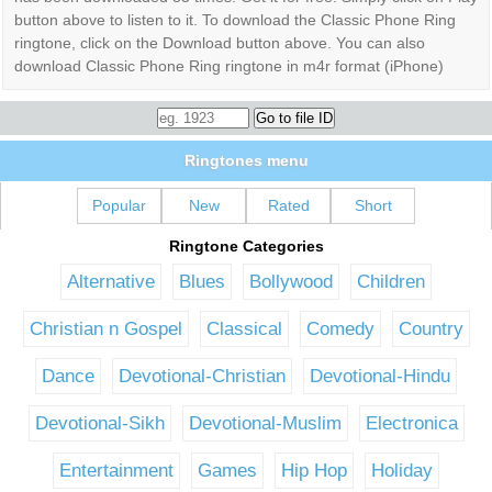
button above to listen to it. To download the Classic Phone Ring
ringtone, click on the Download button above. You can also
download Classic Phone Ring ringtone in m4r format (iPhone)
Ringtones menu
Popular
New
Rated
Short
Ringtone Categories
Alternative
Blues
Bollywood
Children
Christian n Gospel
Classical
Comedy
Country
Dance
Devotional-Christian
Devotional-Hindu
Devotional-Sikh
Devotional-Muslim
Electronica
Entertainment
Games
Hip Hop
Holiday