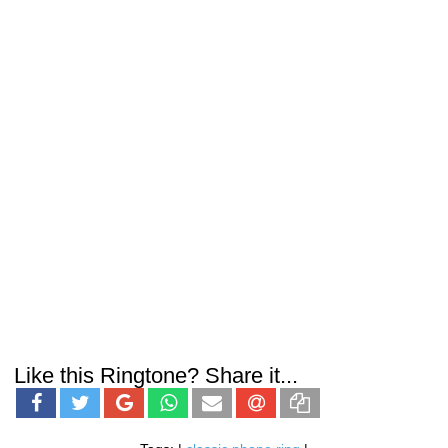
Like this Ringtone? Share it...