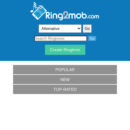
Create Ringtone
POPULAR
NEW
TOP-RATED