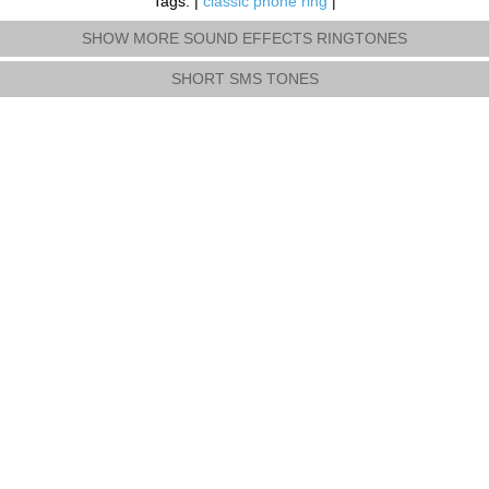
Tags: |
classic phone ring
|
SHOW MORE SOUND EFFECTS RINGTONES
SHORT SMS TONES