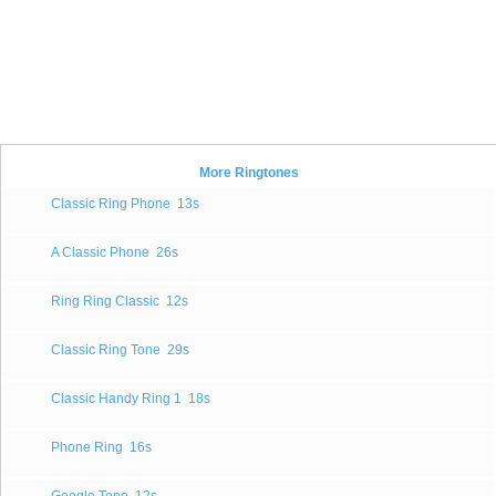
More Ringtones
Classic Ring Phone
13s
A Classic Phone
26s
Ring Ring Classic
12s
Classic Ring Tone
29s
Classic Handy Ring 1
18s
Phone Ring
16s