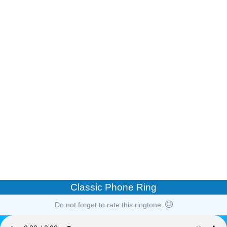
Classic Phone Ring
Do not forget to rate this ringtone.