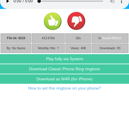
File Id: 4219
413.57kb
25s
In
Sound Effects
By: No Name
Monthly Hits: 7
Views: 408
Downloads: 83
Play fully via System
Download Classic Phone Ring ringtone
Download as M4R
(for iPhone)
How to set this ringtone on your phone?