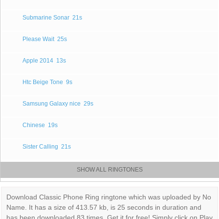
Submarine Sonar
21s
Please Wait
25s
Apple 2014
13s
Htc Beige Tone
9s
Samsung Galaxy nice
29s
Chinese
19s
Sister Calling
21s
SHOW ALL RINGTONES
Download Classic Phone Ring ringtone which was uploaded by No
Name. It has a size of 413.57 kb, is 25 seconds in duration and
has been downloaded 83 times. Get it for free! Simply click on Play