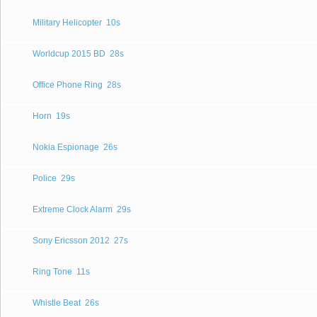
Military Helicopter
10s
Worldcup 2015 BD
28s
Office Phone Ring
28s
Horn
19s
Nokia Espionage
26s
Police
29s
Extreme Clock Alarm
29s
Sony Ericsson 2012
27s
Ring Tone
11s
Whistle Beat
26s