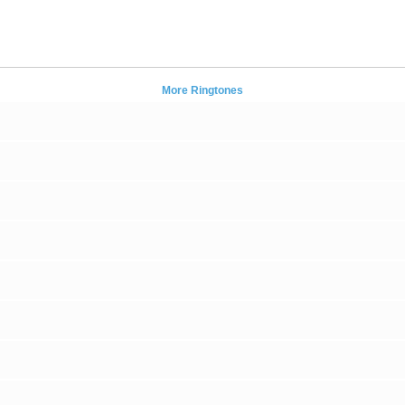
More Ringtones