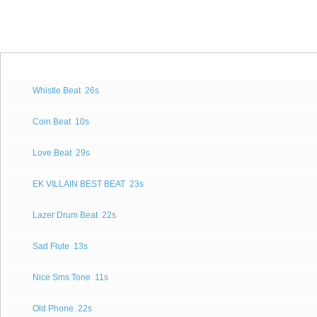
Whistle Beat
26s
Coin Beat
10s
Love Beat
29s
EK VILLAIN BEST BEAT
23s
Lazer Drum Beat
22s
Sad Flute
13s
Nice Sms Tone
11s
Old Phone
22s