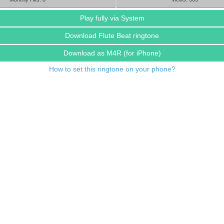
Play fully via System
Download Flute Beat ringtone
Download as M4R
(for iPhone)
How to set this ringtone on your phone?