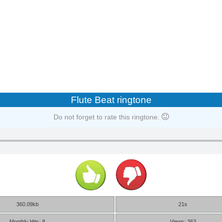
Flute Beat ringtone
Do not forget to rate this ringtone.
360.09kb
21s
Monthly Hits: 8
Views: 363