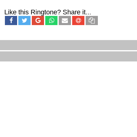
Like this Ringtone? Share it...