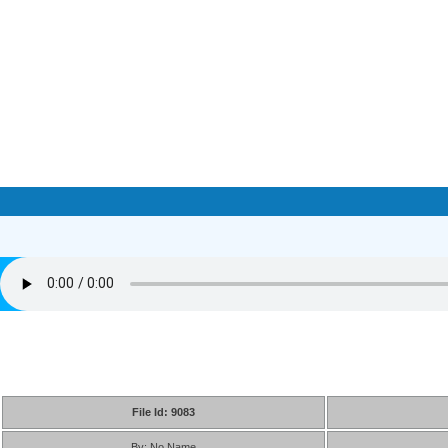
File Id: 9083
By: No Name