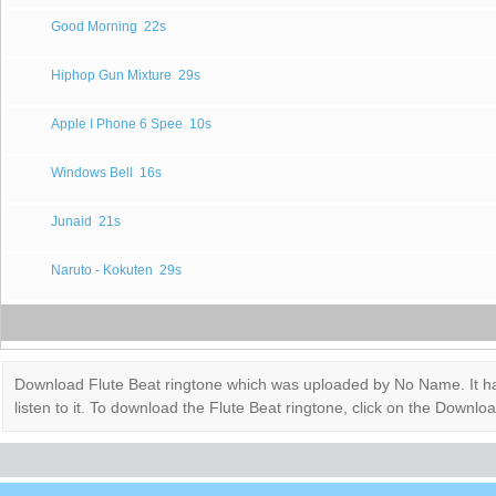
Good Morning
22s
Hiphop Gun Mixture
29s
Apple I Phone 6 Spee
10s
Windows Bell
16s
Junaid
21s
Naruto - Kokuten
29s
Download Flute Beat ringtone which was uploaded by No Name. It has 
listen to it. To download the Flute Beat ringtone, click on the Down