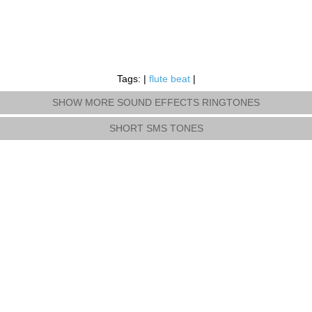
Tags: |
flute beat
|
SHOW MORE SOUND EFFECTS RINGTONES
SHORT SMS TONES