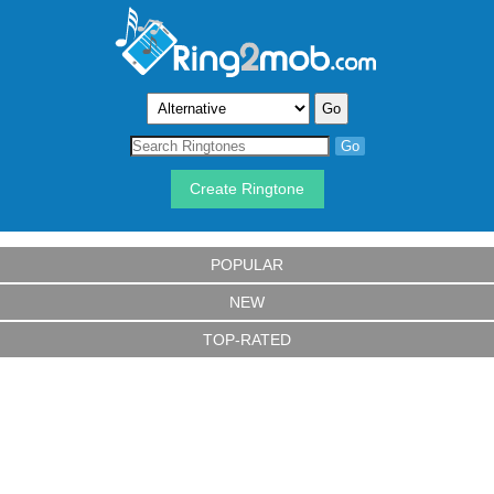
Create Ringtone
POPULAR
NEW
TOP-RATED