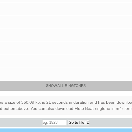
SHOW ALL RINGTONES
a size of 360.09 kb, is 21 seconds in duration and has been downloaded
load button above. You can also download Flute Beat ringtone in m4r for