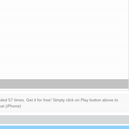
 57 times. Get it for free! Simply click on Play button above to
mat (iPhone)