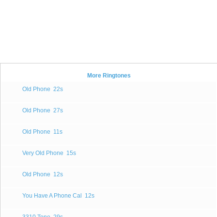
More Ringtones
Old Phone
22s
Old Phone
27s
Old Phone
11s
Very Old Phone
15s
Old Phone
12s
You Have A Phone Cal
12s