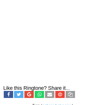
Like this Ringtone? Share it...