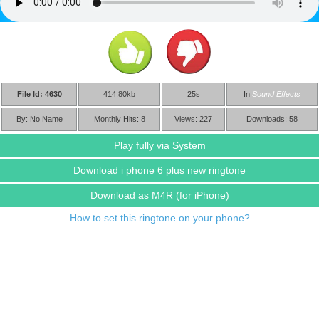
File Id: 4630
414.80kb
25s
In
Sound Effects
By: No Name
Monthly Hits: 8
Views: 227
Downloads: 58
Play fully via System
Download i phone 6 plus new ringtone
Download as M4R
(for iPhone)
How to set this ringtone on your phone?