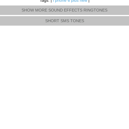
Tags: |
i phone 6 plus new
|
SHOW MORE SOUND EFFECTS RINGTONES
SHORT SMS TONES