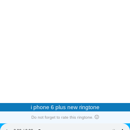
i phone 6 plus new ringtone
Do not forget to rate this ringtone.