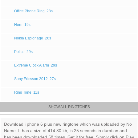
Office Phone Ring
28s
Horn
19s
Nokia Espionage
26s
Police
29s
Extreme Clock Alarm
29s
Sony Ericsson 2012
27s
Ring Tone
11s
SHOW ALL RINGTONES
Download i phone 6 plus new ringtone which was uploaded by No
Name. It has a size of 414.80 kb, is 25 seconds in duration and
has been downloaded 58 times. Get it for free! Simply click on Play