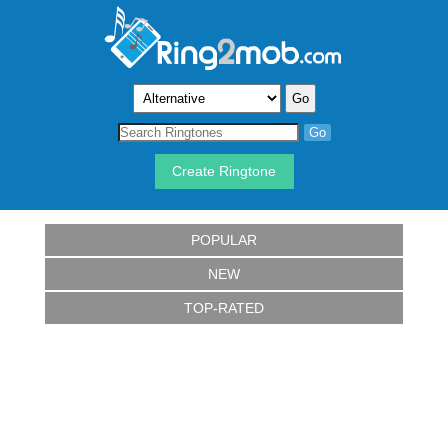
Create Ringtone
POPULAR
NEW
TOP-RATED