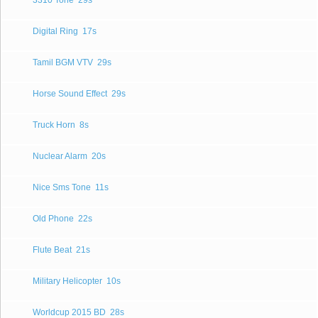
3310 Tone
29s
Digital Ring
17s
Tamil BGM VTV
29s
Horse Sound Effect
29s
Truck Horn
8s
Nuclear Alarm
20s
Nice Sms Tone
11s
Old Phone
22s
Flute Beat
21s
Military Helicopter
10s
Worldcup 2015 BD
28s