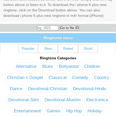
button above to listen to it. To download the i phone 6 plus new
ringtone, click on the Download button above. You can also
download i phone 6 plus new ringtone in m4r format (iPhone)
Ringtones menu
Popular
New
Rated
Short
Ringtone Categories
Alternative
Blues
Bollywood
Children
Christian n Gospel
Classical
Comedy
Country
Dance
Devotional-Christian
Devotional-Hindu
Devotional-Sikh
Devotional-Muslim
Electronica
Entertainment
Games
Hip Hop
Holiday