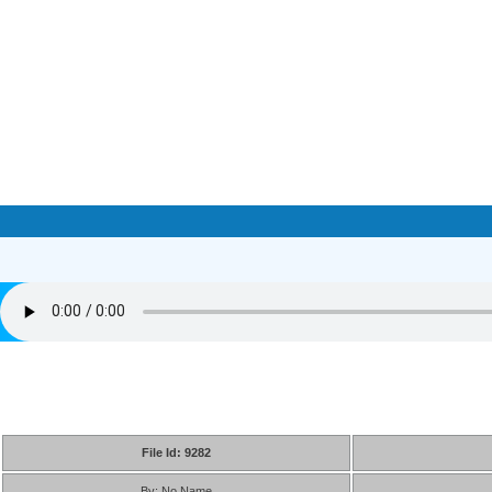
File Id: 9282
By: No Name