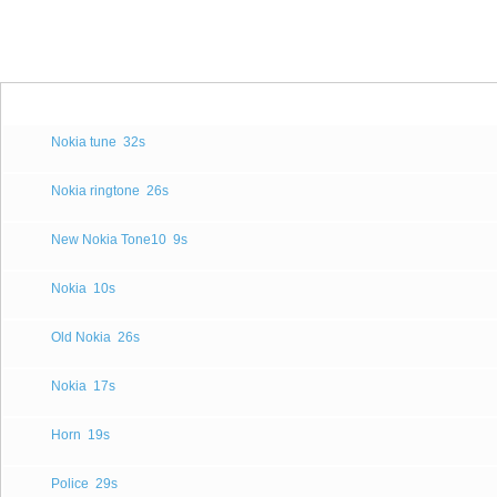
Nokia tune
32s
Nokia ringtone
26s
New Nokia Tone10
9s
Nokia
10s
Old Nokia
26s
Nokia
17s
Horn
19s
Police
29s