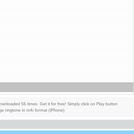
loaded 56 times. Get it for free! Simply click on Play button
ge ringtone in m4r format (iPhone)