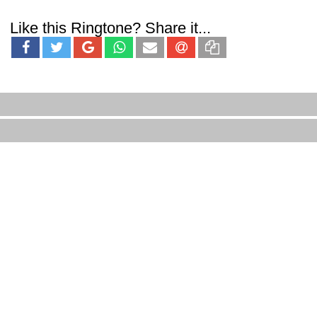
Like this Ringtone? Share it...