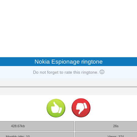
Nokia Espionage ringtone
Do not forget to rate this ringtone.
428.67kb
26s
Monthly Hits: 10
Views: 374