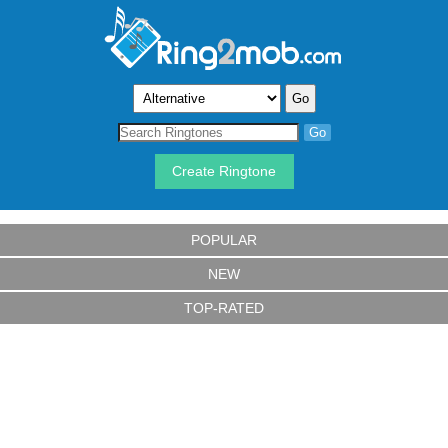
Create Ringtone
POPULAR
NEW
TOP-RATED