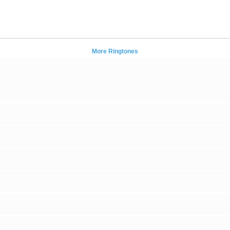
More Ringtones