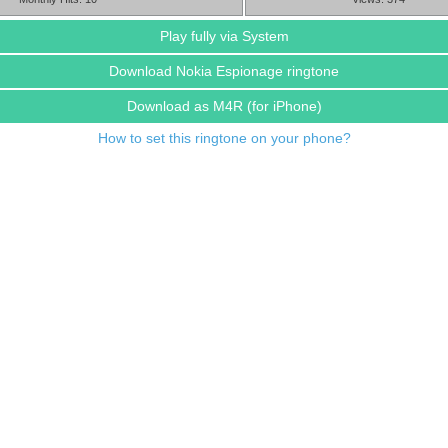
Play fully via System
Download Nokia Espionage ringtone
Download as M4R
(for iPhone)
How to set this ringtone on your phone?