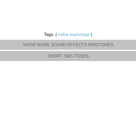
Tags: |
nokia espionage
|
SHOW MORE SOUND EFFECTS RINGTONES
SHORT SMS TONES