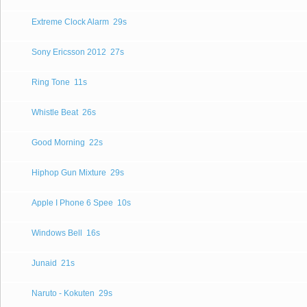
Extreme Clock Alarm
29s
Sony Ericsson 2012
27s
Ring Tone
11s
Whistle Beat
26s
Good Morning
22s
Hiphop Gun Mixture
29s
Apple I Phone 6 Spee
10s
Windows Bell
16s
Junaid
21s
Naruto - Kokuten
29s