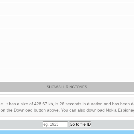
SHOW ALL RINGTONES
 has a size of 428.67 kb, is 26 seconds in duration and has been down
ick on the Download button above. You can also download Nokia Espiona