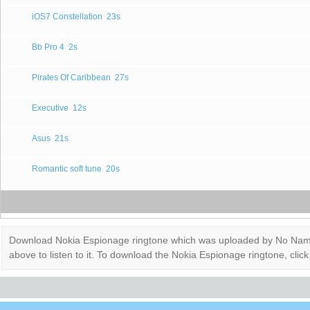
iOS7 Constellation
23s
Bb Pro 4
2s
Pirates Of Caribbean
27s
Executive
12s
Asus
21s
Romantic soft tune
20s
Download Nokia Espionage ringtone which was uploaded by No Name. It
above to listen to it. To download the Nokia Espionage ringtone, cl