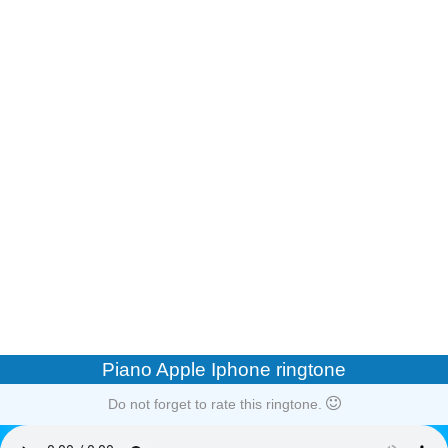
Piano Apple Iphone ringtone
Do not forget to rate this ringtone.