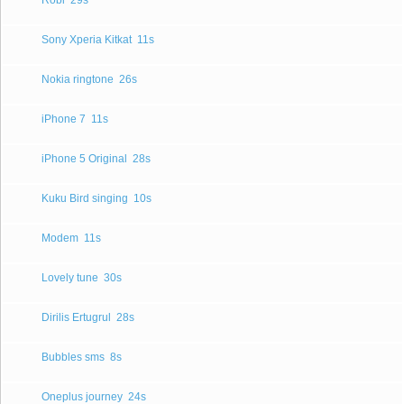
Robi
29s
Sony Xperia Kitkat
11s
Nokia ringtone
26s
iPhone 7
11s
iPhone 5 Original
28s
Kuku Bird singing
10s
Modem
11s
Lovely tune
30s
Dirilis Ertugrul
28s
Bubbles sms
8s
Oneplus journey
24s