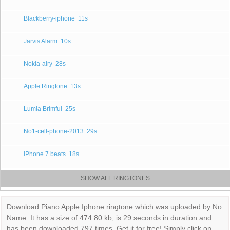
Blackberry-iphone
11s
Jarvis Alarm
10s
Nokia-airy
28s
Apple Ringtone
13s
Lumia Brimful
25s
No1-cell-phone-2013
29s
iPhone 7 beats
18s
SHOW ALL RINGTONES
Download Piano Apple Iphone ringtone which was uploaded by No
Name. It has a size of 474.80 kb, is 29 seconds in duration and
has been downloaded 797 times. Get it for free! Simply click on