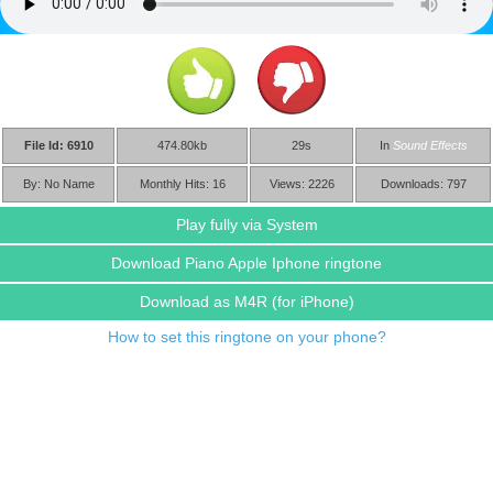
File Id: 6910
474.80kb
29s
In
Sound Effects
By: No Name
Monthly Hits: 16
Views: 2226
Downloads: 797
Play fully via System
Download Piano Apple Iphone ringtone
Download as M4R
(for iPhone)
How to set this ringtone on your phone?