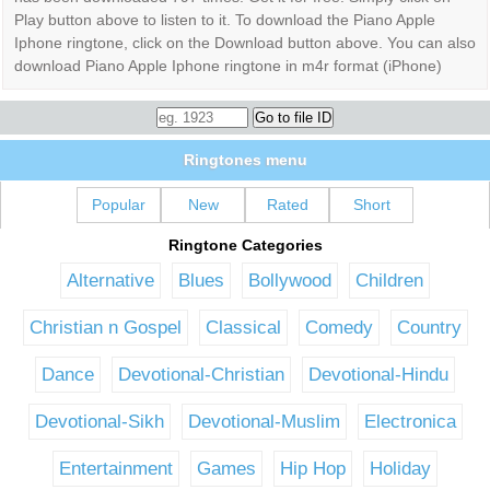
Play button above to listen to it. To download the Piano Apple
Iphone ringtone, click on the Download button above. You can also
download Piano Apple Iphone ringtone in m4r format (iPhone)
Ringtones menu
Popular
New
Rated
Short
Ringtone Categories
Alternative
Blues
Bollywood
Children
Christian n Gospel
Classical
Comedy
Country
Dance
Devotional-Christian
Devotional-Hindu
Devotional-Sikh
Devotional-Muslim
Electronica
Entertainment
Games
Hip Hop
Holiday