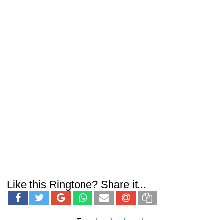
Like this Ringtone? Share it...