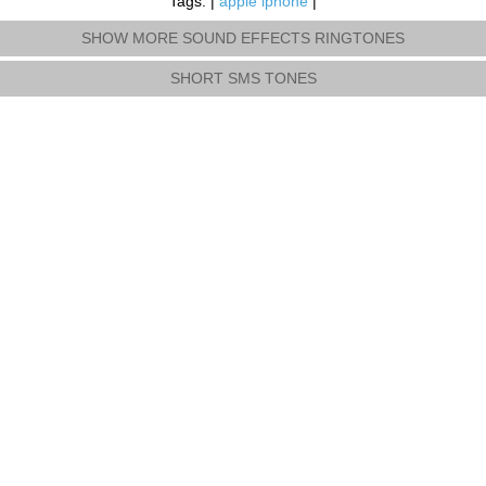
Tags: |
apple iphone
|
SHOW MORE SOUND EFFECTS RINGTONES
SHORT SMS TONES