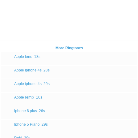
More Ringtones
Apple tone
13s
Apple Iphone 4s
28s
Apple iphone 4s
29s
Apple remix
16s
Iphone 6 plus
26s
Iphone 5 Piano
29s