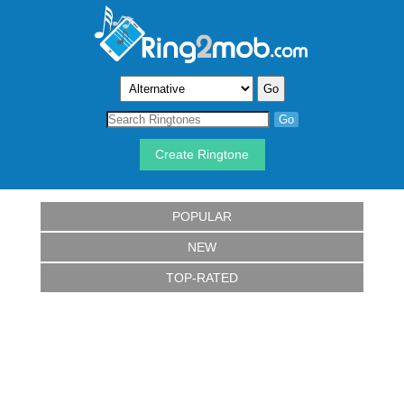
Create Ringtone
POPULAR
NEW
TOP-RATED